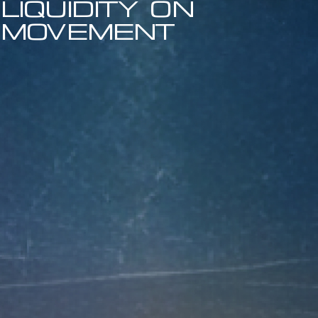
liquidity on
movement