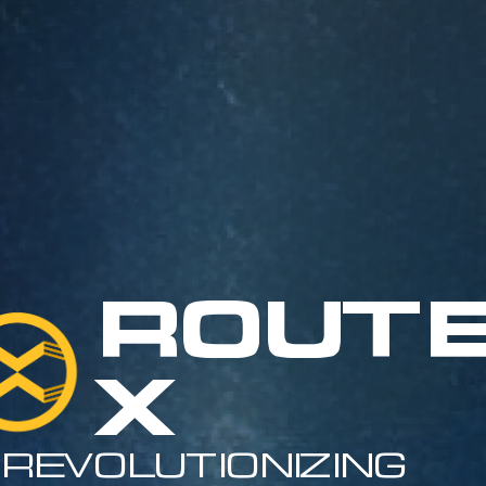
Route
X
Revolutionizing