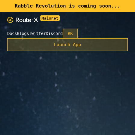
Rabble Revolution is coming soon...
Docs
Blogs
Twitter
Discord
RR
Launch App